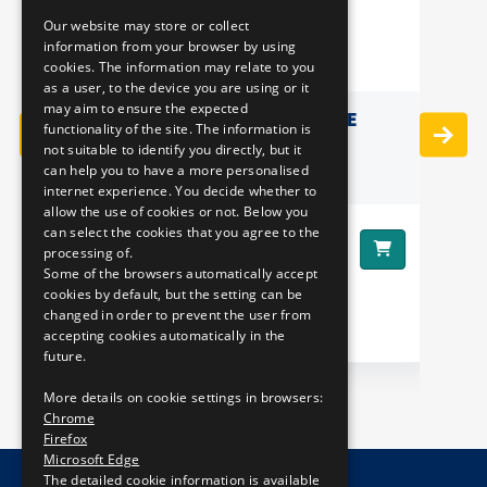
Our website may store or collect
ENGLISH
information from your browser by using
cookies. The information may relate to you
as a user, to the device you are using or it
may aim to ensure the expected
LOGO
MINI PUZZLE IN A TUBE
functionality of the site. The information is
not suitable to identify you directly, but it
can help you to have a more personalised
internet experience. You decide whether to
allow the use of cookies or not. Below you
can select the cookies that you agree to the
1990 HUF
Price:
processing of.
Some of the browsers automatically accept
cookies by default, but the setting can be
Pr
changed in order to prevent the user from
accepting cookies automatically in the
future.
More details on cookie settings in browsers:
Chrome
Firefox
Microsoft Edge
The detailed cookie information is available