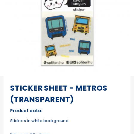
STICKER SHEET - METROS
(TRANSPARENT)
Product data:
Stickers in white background