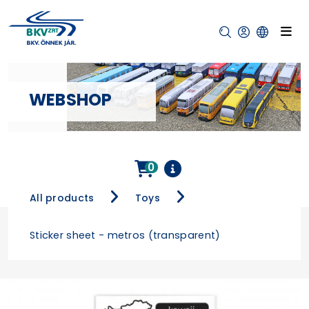
WEBSHOP
0
All products
Toys
Sticker sheet - metros (transparent)