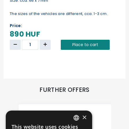
Size: cca. 66 x 7 mm
The sizes of the vehicles are different, cca. 1-3 cm .
Price:
890 HUF
Place to cart
FURTHER OFFERS
×
This website uses cookies
HUNGARIAN