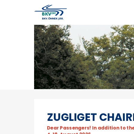
ZUGLIGET CHAIR
Dear Passengers! In addition to th