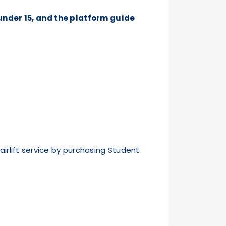
under 15, and the platform guide
rlift service by purchasing Student