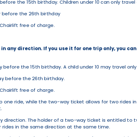
 before the 15th birthday. Children under 10 can only trav
ay before the 26th birthday
hairlift free of charge.
 in any direction. If you use it for one trip only, you ca
y before the 15th birthday. A child under 10 may travel on
day before the 26th birthday.
hairlift free of charge.
o one ride, while the two-way ticket allows for two rides in 
.
direction. The holder of a two-way ticket is entitled to t
 for rides in the same direction at the same time.