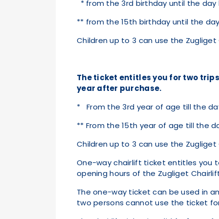
* from the 3rd birthday until the day
** from the 15th birthday until the d
Children up to 3 can use the Zugliget C
The ticket entitles you for two trips
year after purchase.
* From the 3rd year of age till the da
** From the 15th year of age till the 
Children up to 3 can use the Zugliget C
One-way chairlift ticket entitles you t
opening hours of the Zugliget Chairlift
The one-way ticket can be used in any 
two persons cannot use the ticket