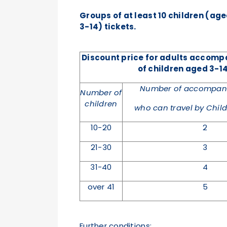
Groups of at least 10 children (ag
3-14) tickets.
Discount price for adults accom
of children aged 3-14
Number of accompany
Number of
children
who can travel by Child 
10-20
2
21-30
3
31-40
4
over 41
5
Further conditions: