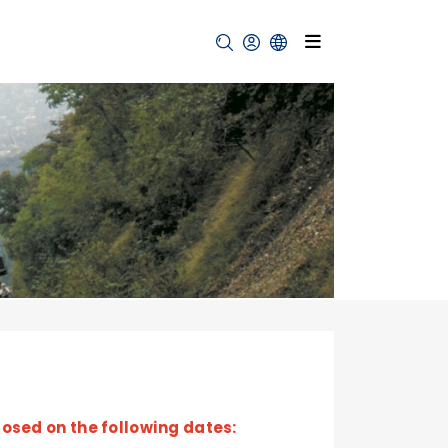
losed on the following dates: