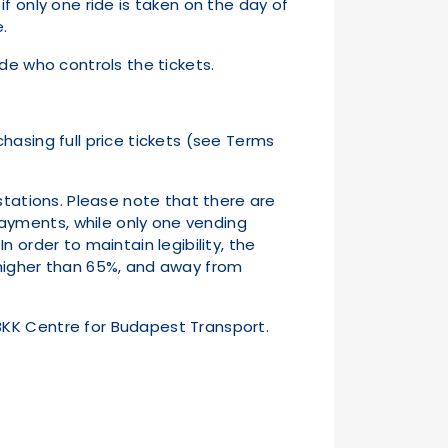
 if only one ride is taken on the day of
ase.
de who controls the tickets.
hasing full price tickets (see Terms
stations. Please note that there are
ayments, while only one vending
 order to maintain legibility, the
 higher than 65%, and away from
BKK Centre for Budapest Transport.