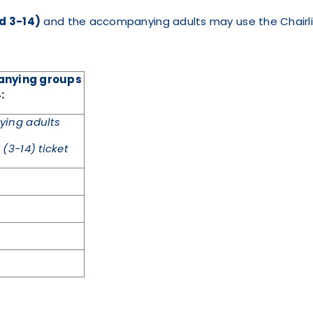
ed 3-14)
and the accompanying adults may use the Chairli
panying groups
:
ing adults
(3-14) ticket