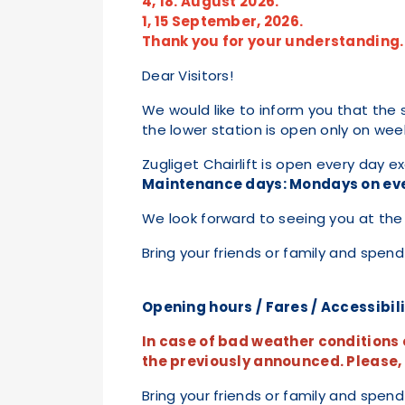
4, 18. August 2026.
1, 15 September, 2026.
Thank you for your understanding.
Dear Visitors!
We would like to inform you that the s
the lower station is open only on we
Zugliget Chairlift is open every day 
Maintenance days: Mondays on ev
We look forward to seeing you at the 
Bring your friends or family and spend
Opening hours / Fares / Accessibil
In case of bad weather conditions o
the previously announced. Please, c
Bring your friends or family and spend