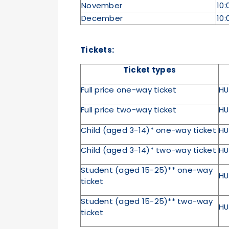
November
10:
December
10:
Tickets:
Ticket types
Full price one-way ticket
HU
Full price two-way ticket
HU
Child (aged 3-14)* one-way ticket
HU
Child (aged 3-14)* two-way ticket
HU
Student (aged 15-25)** one-way
HU
ticket
Student (aged 15-25)** two-way
HU
ticket