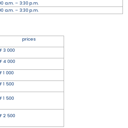
00 a.m. – 3:30 p.m.
00 a.m. – 3:30 p.m.
prices
F 3 000
F 4 000
F 1 000
F 1 500
F 1 500
F 2 500