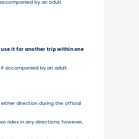
el accompanied by an adult.
n use it for another trip within one
ly if accompanied by an adult.
either direction during the official
wo rides in any directions; however,