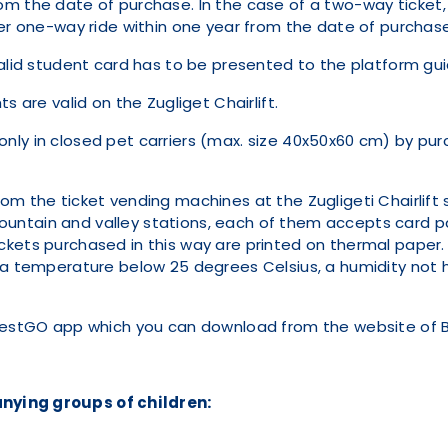
r from the date of purchase. In the case of a two-way ticket,
ther one-way ride within one year from the date of purch
valid student card has to be presented to the platform gui
s are valid on the Zugliget Chairlift.
ly in closed pet carriers (max. size 40x50x60 cm) by purc
om the ticket vending machines at the Zugligeti Chairlift 
untain and valley stations, each of them accepts card p
ets purchased in this way are printed on thermal paper. In
h a temperature below 25 degrees Celsius, a humidity not
apestGO app which you can download from the website of 
:
nying groups of children