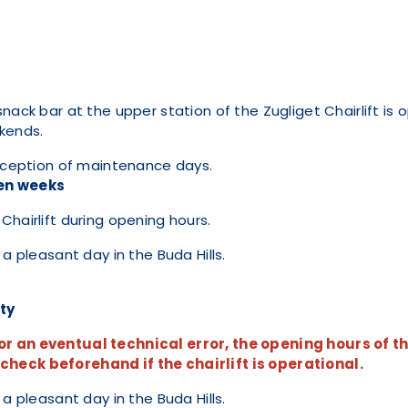
nack bar at the upper station of the Zugliget Chairlift is o
ekends.
exception of maintenance days.
en weeks
Chairlift during opening hours.
 a pleasant day in the Buda Hills.
ity
r an eventual technical error, the opening hours of th
heck beforehand if the chairlift is operational.
 a pleasant day in the Buda Hills.