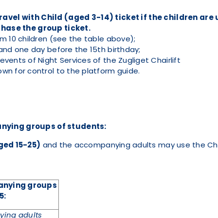
vel with Child (aged 3-14) ticket if the children are 
hase the group ticket.
m 10 children (see the table above);
and one day before the 15th birthday;
vents of Night Services of the Zugliget Chairlift
wn for control to the platform guide.
nying groups of students:
ged 15-25)
and the accompanying adults may use the Chai
panying groups
5
:
ing adults