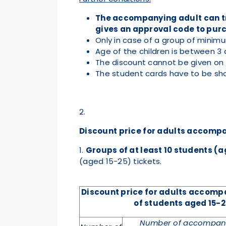
The accompanying adult can tra
gives an approval code to purc
Only in case of a group of minimu
Age of the children is between 3 
The discount cannot be given on e
The student cards have to be sho
2.
Discount price for adults accompa
1.
Groups of at least 10 students (a
(aged 15-25) tickets.
Discount price for adults accom
of
students aged 15-2
Number of accompany