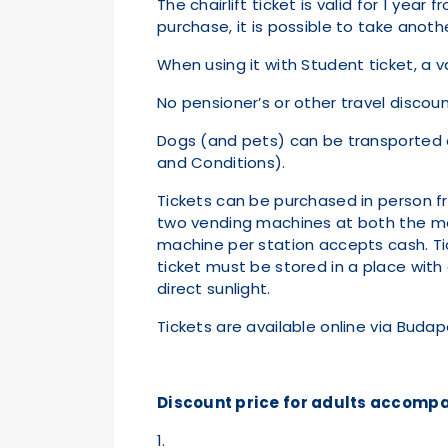
The chairlift ticket is valid for 1 yea
purchase, it is possible to take ano
When using it with Student ticket, a 
No pensioner’s or other travel discount
Dogs (and pets) can be transported on
and Conditions).
Tickets can be purchased in person fr
two vending machines at both the mo
machine per station accepts cash. Tick
ticket must be stored in a place wit
direct sunlight.
Tickets are available online via Bud
Discount price for adults accompa
1.