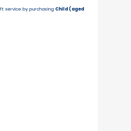
ft service by purchasing
Child (aged