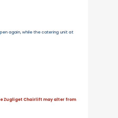
pen again, while the catering unit at
e Zugliget Chairlift may alter from