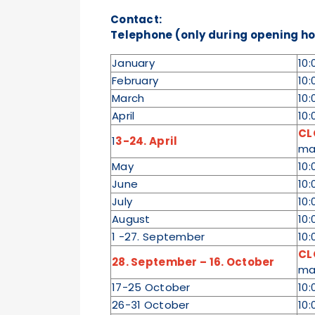
Contact:
Telephone (only during opening hou
January
10:
February
10:
March
10:
April
10:
CL
1
3-24. April
ma
May
10:
June
10:
July
10:
August
10:
1 -27. September
10:
CL
28. September – 16. October
ma
17-25 October
10:
26-31 October
10: