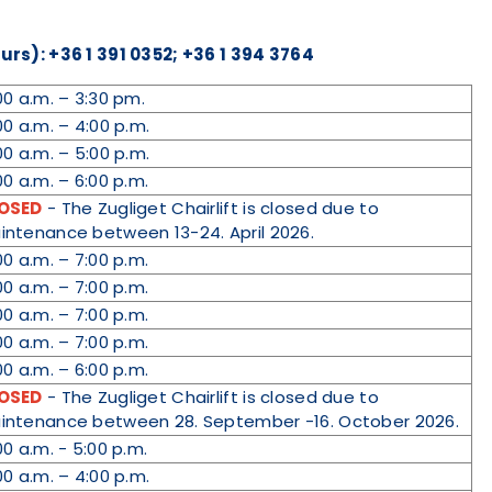
rs): +36 1 391 0352; +36 1 394 3764
00 a.m. – 3:30 pm.
00 a.m. – 4:00 p.m.
00 a.m. – 5:00 p.m.
00 a.m. – 6:00 p.m.
OSED
- The Zugliget Chairlift is closed due to
intenance between 13-24. April 2026.
00 a.m. – 7:00 p.m.
00 a.m. – 7:00 p.m.
00 a.m. – 7:00 p.m.
00 a.m. – 7:00 p.m.
00 a.m. – 6:00 p.m.
OSED
- The Zugliget Chairlift is closed due to
intenance between 28. September -16. October 2026.
00 a.m. - 5:00 p.m.
00 a.m. – 4:00 p.m.