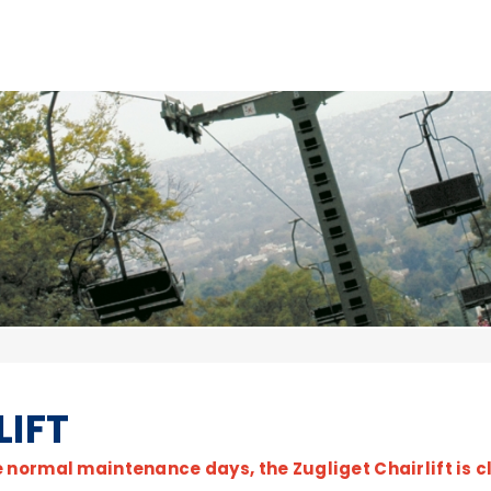
LIFT
e normal maintenance days, the Zugliget Chairlift is c