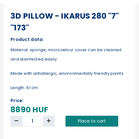
3D PILLOW - IKARUS 280 "7"
"173"
Product data:
Material: sponge, microvelour cover can be cleaned
and disinfected easily
Made with antiallergic, environmentally friendly paints.
Length: 61 cm
Price:
8890 HUF
Place to cart