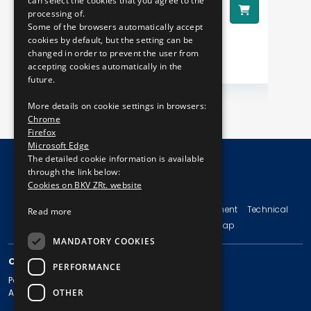
can select the cookies that you agree to the
8290 HUF
28
Price:
processing of.
Pr
Some of the browsers automatically accept
cookies by default, but the setting can be
changed in order to prevent the user from
accepting cookies automatically in the
future.
More details on cookie settings in browsers:
Chrome
Firefox
Microsoft Edge
The detailed cookie information is available
through the link below:
Cookies on BKV ZRt. website
© Copyright 2026 BKV Zrt.
Imprint
Terms and Conditions
Legal Statement
Technical
Read more
Information
Privacy Policy
Sitemap
MANDATORY COOKIES
CONTACT
PERFORMANCE
Postal address: 1980 Budapest, Pf. 11.
OTHER
Address: 1980 Budapest, Akácfa u. 15.