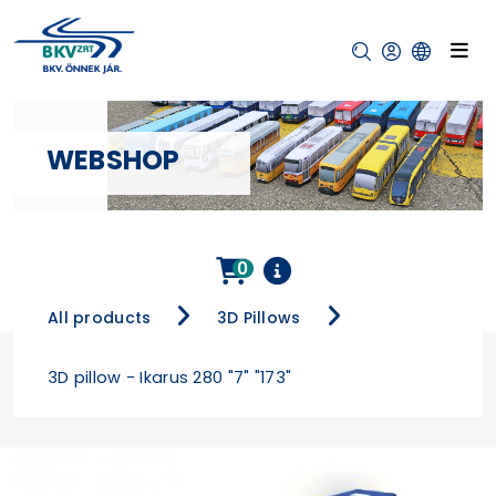
WEBSHOP
0
All products
3D Pillows
3D pillow - Ikarus 280 "7" "173"