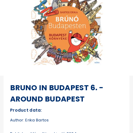
BRUNO IN BUDAPEST 6. -
AROUND BUDAPEST
Product data:
Author: Erika Bartos