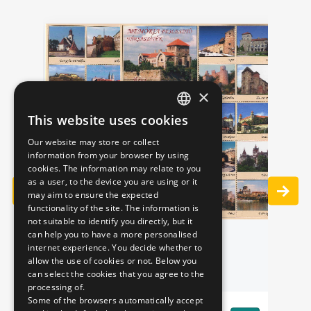
×
This website uses cookies
HUNGARIAN
Our website may store or collect
ENGLISH
information from your browser by using
S"
cookies. The information may relate to you
IN
as a user, to the device you are using or it
may aim to ensure the expected
functionality of the site. The information is
not suitable to identify you directly, but it
can help you to have a more personalised
MEMORY GAME
Pr
internet experience. You decide whether to
allow the use of cookies or not. Below you
can select the cookies that you agree to the
processing of.
Some of the browsers automatically accept