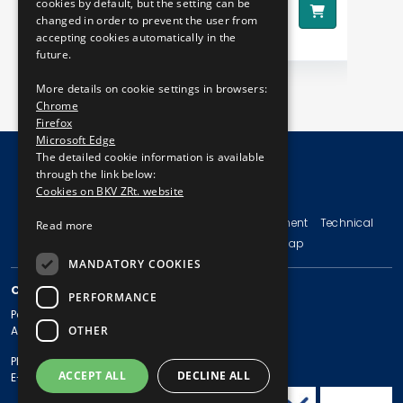
590 HUF
cookies by default, but the setting can be
Price:
changed in order to prevent the user from
accepting cookies automatically in the
future.
More details on cookie settings in browsers:
Chrome
Firefox
Microsoft Edge
The detailed cookie information is available
through the link below:
Cookies on BKV ZRt. website
© Copyright 2026 BKV Zrt.
Imprint
Terms and Conditions
Legal Statement
Technical
Read more
Information
Privacy Policy
Sitemap
MANDATORY COOKIES
CONTACT
PERFORMANCE
Postal address: 1980 Budapest, Pf. 11.
OTHER
Address: 1980 Budapest, Akácfa u. 15.
Phone: + 36 1 461-65-00
ACCEPT ALL
DECLINE ALL
E-mail address: bkv@bkv.hu