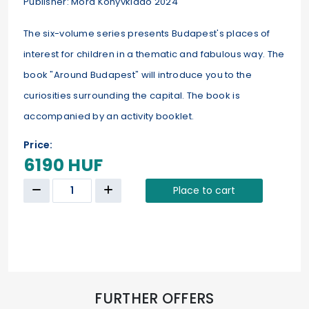
Publisher: Móra Könyvkiadó 2024
The six-volume series presents Budapest's places of
interest for children in a thematic and fabulous way. The
book "Around Budapest" will introduce you to the
curiosities surrounding the capital. The book is
accompanied by an activity booklet.
Price:
6190 HUF
Place to cart
FURTHER OFFERS