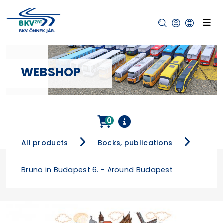
WEBSHOP
0
All products
Books, publications
Bruno in Budapest 6. - Around Budapest