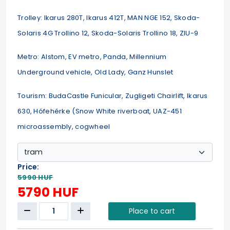
Trolley: Ikarus 280T, Ikarus 412T, MAN NGE 152, Skoda-
Solaris 4G Trollino 12, Skoda-Solaris Trollino 18, ZIU-9
Metro: Alstom, EV metro, Panda, Millennium
Underground vehicle, Old Lady, Ganz Hunslet
Tourism: BudaCastle Funicular, Zugligeti Chairlift, Ikarus
630, Hófehérke (Snow White riverboat, UAZ-451
microassembly, cogwheel
Price:
5990 HUF
5790 HUF
Place to cart