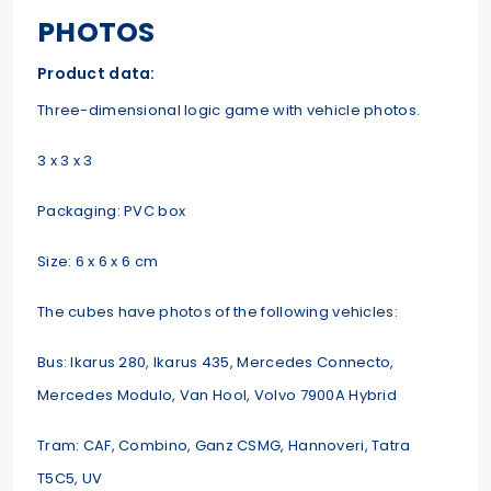
PHOTOS
Product data:
Three-dimensional logic game with vehicle photos.
3 x 3 x 3
Packaging: PVC box
Size: 6 x 6 x 6 cm
The cubes have photos of the following vehicles:
Bus: Ikarus 280, Ikarus 435, Mercedes Connecto,
Mercedes Modulo, Van Hool, Volvo 7900A Hybrid
Tram: CAF, Combino, Ganz CSMG, Hannoveri, Tatra
T5C5, UV