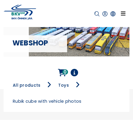
WEBSHOP
0
All products
Toys
Rubik cube with vehicle photos