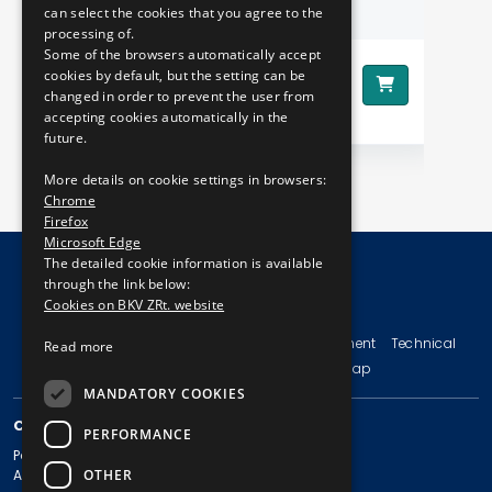
BOOK WITH PHOTOS
can select the cookies that you agree to the
processing of.
Some of the browsers automatically accept
1290 HUF
cookies by default, but the setting can be
Price:
Pr
changed in order to prevent the user from
accepting cookies automatically in the
future.
More details on cookie settings in browsers:
Chrome
Firefox
Microsoft Edge
The detailed cookie information is available
through the link below:
Cookies on BKV ZRt. website
© Copyright 2026 BKV Zrt.
Imprint
Terms and Conditions
Legal Statement
Technical
Read more
Information
Privacy Policy
Sitemap
MANDATORY COOKIES
CONTACT
PERFORMANCE
Postal address: 1980 Budapest, Pf. 11.
OTHER
Address: 1980 Budapest, Akácfa u. 15.