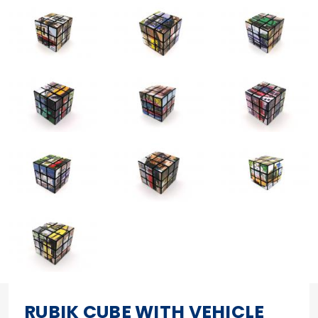
RUBIK CUBE WITH VEHICLE