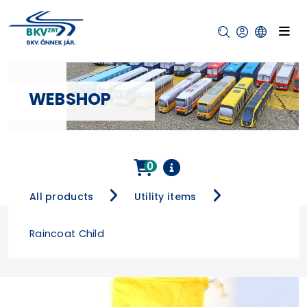
WEBSHOP
0
All products
Utility items
Raincoat Child