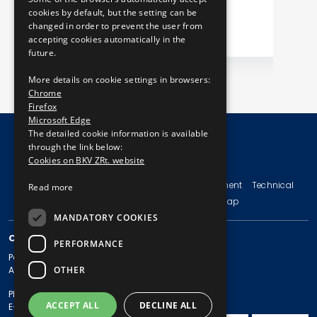
cookies by default, but the setting can be
changed in order to prevent the user from
accepting cookies automatically in the
future.
More details on cookie settings in browsers:
Chrome
Firefox
Microsoft Edge
The detailed cookie information is available
through the link below:
Cookies on BKV ZRt. website
© Copyright 2026 BKV Zrt.
Imprint
Terms and Conditions
Legal Statement
Technical
Read more
Information
Privacy Policy
Sitemap
MANDATORY COOKIES
CONTACT
PERFORMANCE
Postal address: 1980 Budapest, Pf. 11.
OTHER
Address: 1980 Budapest, Akácfa u. 15.
Phone: + 36 1 461-65-00
ACCEPT ALL
DECLINE ALL
E-mail address: bkv@bkv.hu