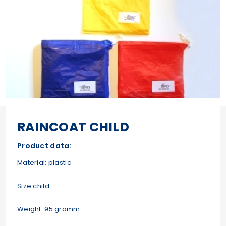
RAINCOAT CHILD
Product data:
Material: plastic
Size child
Weight: 95 gramm