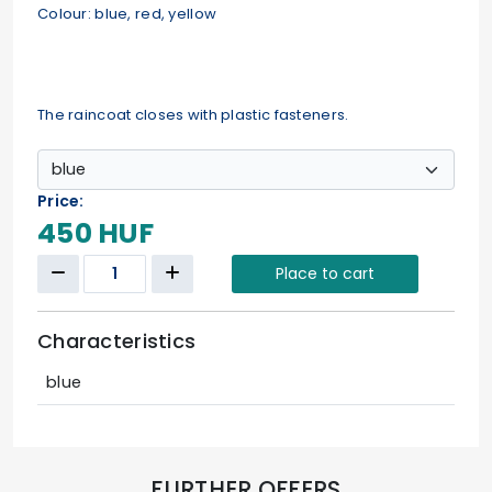
Colour: blue, red, yellow
The raincoat closes with plastic fasteners.
Price:
450 HUF
Place to cart
Characteristics
blue
FURTHER OFFERS