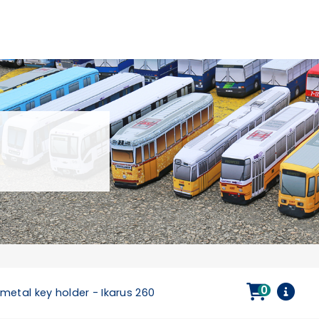
0
metal key holder - Ikarus 260