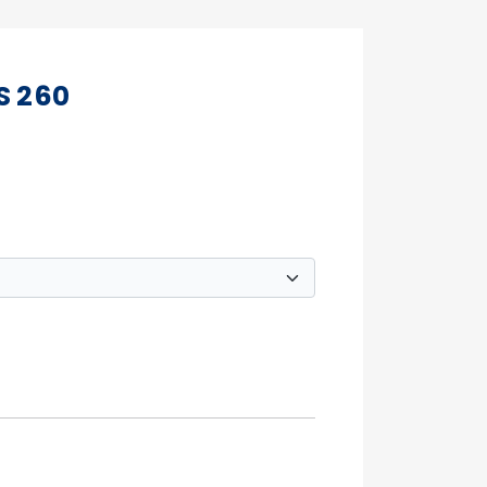
S 260