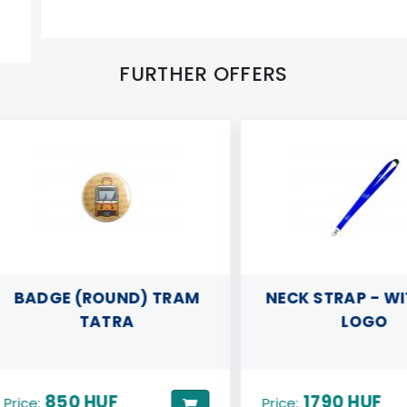
FURTHER OFFERS
ADGE (ROUND) TRAM
NECK STRAP - WITH
TATRA
LOGO
850 HUF
1790 HUF
ce:
Price: