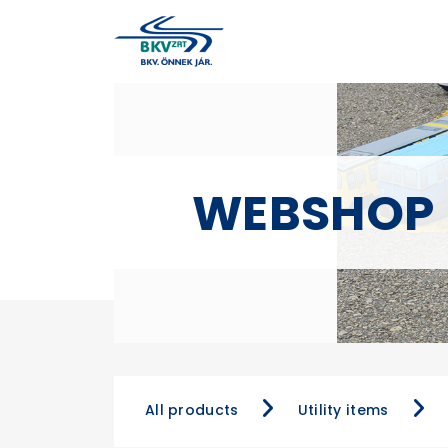
WEBSHOP
All products
Utility items