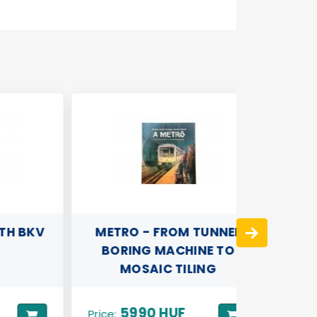
 BKV
METRO - FROM TUNNEL
REFRI
BORING MACHINE TO
(ROUN
MOSAIC TILING
UNDER
5990 HUF
Price: