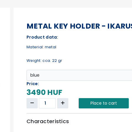
METAL KEY HOLDER - IKARU
Product data:
Material: metal
Weight: cca. 22 gr
Price:
3490 HUF
Place to cart
Characteristics