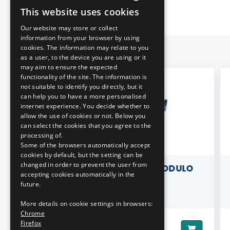
This website uses cookies
HUNGARIAN
Our website may store or collect
ENGLISH
information from your browser by using
cookies. The information may relate to you
as a user, to the device you are using or it
may aim to ensure the expected
functionality of the site. The information is
not suitable to identify you directly, but it
can help you to have a more personalised
internet experience. You decide whether to
allow the use of cookies or not. Below you
can select the cookies that you agree to the
processing of.
Some of the browsers automatically accept
cookies by default, but the setting can be
changed in order to prevent the user from
LDER -
3D PILLOW - MODULO
B
accepting cookies automatically in the
ITARO
M108D
future.
More details on cookie settings in browsers:
Chrome
Firefox
8290 HUF
Price:
Pri