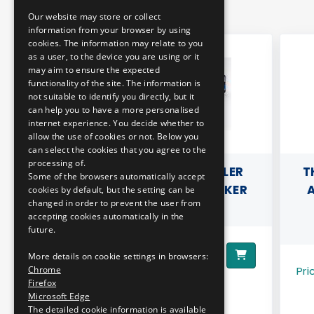
Our website may store or collect
ENGLISH
information from your browser by using
cookies. The information may relate to you
as a user, to the device you are using or it
may aim to ensure the expected
functionality of the site. The information is
not suitable to identify you directly, but it
can help you to have a more personalised
internet experience. You decide whether to
allow the use of cookies or not. Below you
can select the cookies that you agree to the
processing of.
ERCEDES
3D PILLOW - STADLER
T
Some of the browsers automatically accept
O
"KISS" DOUBLE DECKER
A
cookies by default, but the setting can be
changed in order to prevent the user from
MOTOR TRAIN
accepting cookies automatically in the
future.
9890 HUF
Price:
More details on cookie settings in browsers:
Pri
Chrome
Firefox
Microsoft Edge
The detailed cookie information is available