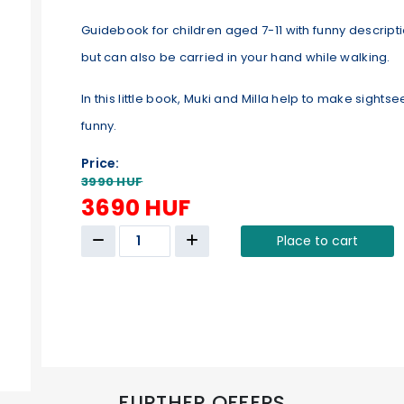
Guidebook for children aged 7-11 with funny descriptio
but can also be carried in your hand while walking.
In this little book, Muki and Milla help to make sigh
funny.
Price:
3990 HUF
3690 HUF
Place to cart
FURTHER OFFERS