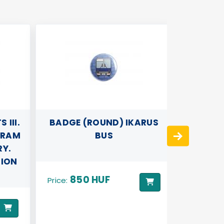
III.
BADGE (ROUND) IKARUS
3D PIL
TRAM
BUS
RY.
TION
850 HUF
89
Price:
Price: