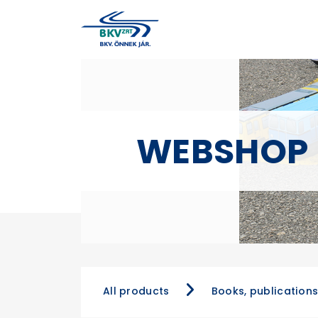
WEBSHOP
All products
Books, publication