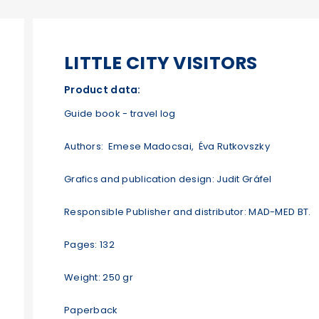
LITTLE CITY VISITORS
Product data:
Guide book - travel log
Authors: Emese Madocsai, Éva Rutkovszky
Grafics and publication design: Judit Gráfel
Responsible Publisher and distributor: MAD-MED BT.
Pages: 132
Weight: 250 gr
Paperback