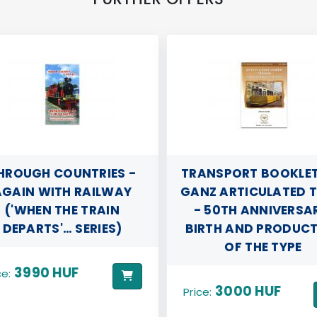
HROUGH COUNTRIES -
TRANSPORT BOOKLETS 
GAIN WITH RAILWAY
GANZ ARTICULATED 
('WHEN THE TRAIN
- 50TH ANNIVERSA
DEPARTS'… SERIES)
BIRTH AND PRODUC
OF THE TYPE
3990 HUF
ce:
3000 HUF
Price: