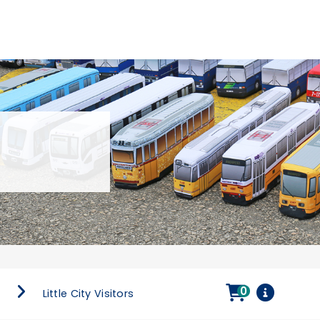
0
s
Little City Visitors