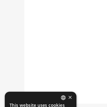
×
This website uses cookies
HUNGARIAN