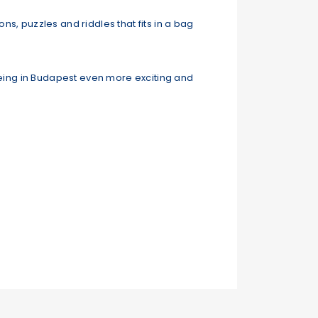
ns, puzzles and riddles that fits in a bag
tseeing in Budapest even more exciting and