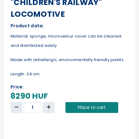
"CHILDREN'S RAILWAY"
LOCOMOTIVE
Product data:
Material: sponge, microvelour cover can be cleaned
and disinfected easily
Made with antiallergic, environmentally friendly paints.
Length: 34 cm
Price:
8290 HUF
Place to cart