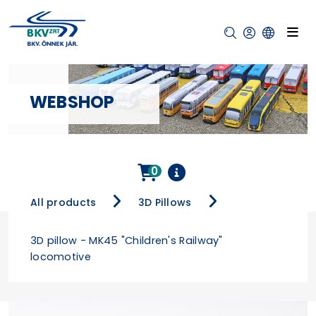
WEBSHOP
0
All products
3D Pillows
3D pillow - MK45 "Children's Railway"
locomotive