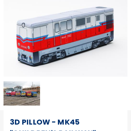
3D PILLOW - MK45