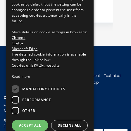
cookies by default, but the setting can be
changed in order to prevent the user from
accepting cookies automatically in the
future.
More details on cookie settings in browsers:
Chrome
Firefox
Microsoft Edge
The detailed cookie information is available
through the link below:
Cookies on BKV ZRt. website
© Copyright 2026 BKV Zrt.
Imprint
Terms and Conditions
Legal Statement
Technical
Read more
Information
Privacy Policy
Sitemap
MANDATORY COOKIES
CONTACT
PERFORMANCE
Postal address: 1980 Budapest, Pf. 11.
OTHER
Address: 1980 Budapest, Akácfa u. 15.
Phone: + 36 1 461-65-00
ACCEPT ALL
DECLINE ALL
E-mail address: bkv@bkv.hu