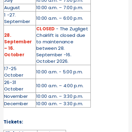
July
10:00 a.m. – 7:00 p.m.
August
10:00 a.m. – 7:00 p.m.
1 -27.
10:00 a.m. – 6:00 p.m.
September
CLOSED
- The Zugliget
28.
Chairlift is closed due
September
to maintenance
– 16.
between 28.
October
September -16.
October 2026.
17-25
10:00 a.m. - 5:00 p.m.
October
26-31
10:00 a.m. – 4:00 p.m.
October
November
10:00 a.m. – 3:30 p.m.
December
10:00 a.m. – 3:30 p.m.
Tickets: