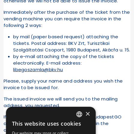
otherwise we will not be able to issue the invoice.
Immediately after the purchase of the ticket from the
vending machine you can require the invoice in the
following 2 ways:
by mail (paper based request) attaching the
tickets. Postal address: BKV Zrt, Turisztikai
Szolgáltatási Csoport, 1980 Budapest, Akácfa u. 15.
by e-mail attaching the copy of the tickets
electronically. E-mail address:
libegoszamla@bkv.hu
Please, supply your name and address you wish the
invoice to be issued for.
The issued invoice we will send you to the mailing
address you requested.
×
If you purchased tickets
online
in the BudapestGO
This website uses cookies
application, you can request an invoice in the
HUNGARIAN
application.
Our website may store or collect