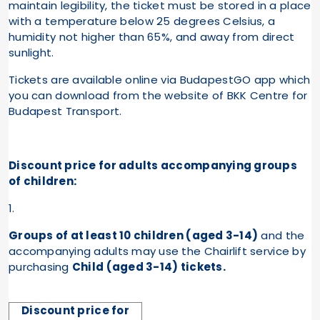
maintain legibility, the ticket must be stored in a place
with a temperature below 25 degrees Celsius, a
humidity not higher than 65%, and away from direct
sunlight.
Tickets are available online via BudapestGO app which
you can download from the website of BKK Centre for
Budapest Transport.
Discount price for adults accompanying groups
:
of children
1.
Groups of at least 10 children (aged 3-14)
and the
accompanying adults may use the Chairlift service by
purchasing
Child (aged 3-14) tickets.
Discount price for