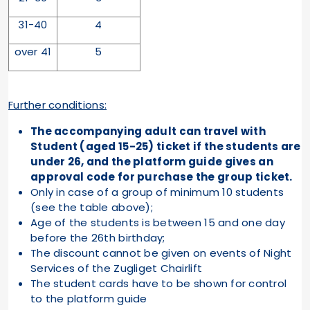
31-40
4
over 41
5
Further conditions:
The accompanying adult can travel with
Student (aged 15-25) ticket if the students are
under 26, and the platform guide gives an
approval code for purchase the group ticket.
Only in case of a group of minimum 10 students
(see the table above);
Age of the students is between 15 and one day
before the 26th birthday;
The discount cannot be given on events of Night
Services of the Zugliget Chairlift
The student cards have to be shown for control
to the platform guide