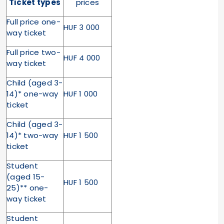
Ticket types
prices
Full price one-
HUF 3 000
way ticket
Full price two-
HUF 4 000
way ticket
Child (aged 3-
14)* one-way
HUF 1 000
ticket
Child (aged 3-
14)* two-way
HUF 1 500
ticket
Student
(aged 15-
HUF 1 500
25)** one-
way ticket
Student