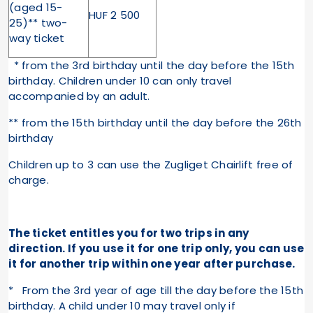
(aged 15-
HUF 2 500
25)** two-
way ticket
* from the 3rd birthday until the day before the 15th
birthday. Children under 10 can only travel
accompanied by an adult.
** from the 15th birthday until the day before the 26th
birthday
Children up to 3 can use the Zugliget Chairlift free of
charge.
The ticket entitles you for two trips in any
direction. If you use it for one trip only, you can use
it for another trip within one year after purchase.
* From the 3rd year of age till the day before the 15th
birthday. A child under 10 may travel only if