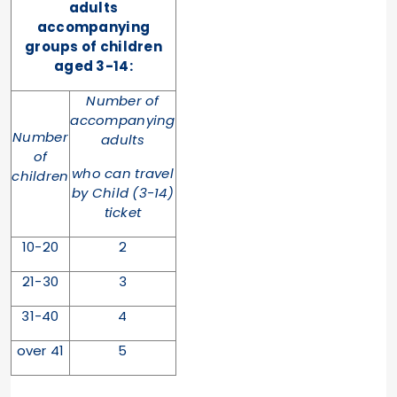
adults
accompanying
groups of children
aged 3-14:
Number of
accompanying
Number
adults
of
who can travel
children
by Child (3-14)
ticket
10-20
2
21-30
3
31-40
4
over 41
5