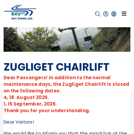
ZUGLIGET CHAIRLIFT
Dear Passengers! In addition to the normal
maintenance days, the Zugliget Chairlift is closed
on the following dates:
4, 18. August 2026.
1, 15 September, 2026.
Thank you for your understanding.
Dear Visitors!
We would like to inform you that the snack bar at the