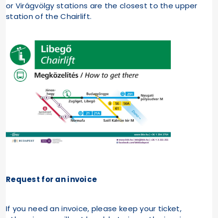
or Virágvölgy stations are the closest to the upper
station of the Chairlift.
Request for an invoice
If you need an invoice, please keep your ticket,