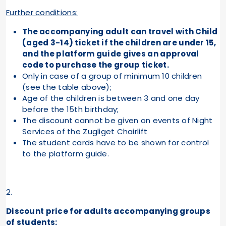
Further conditions:
The accompanying adult can travel with Child
(aged 3-14) ticket if the children are under 15,
and the platform guide gives an approval
code to purchase the group ticket.
Only in case of a group of minimum 10 children
(see the table above);
Age of the children is between 3 and one day
before the 15th birthday;
The discount cannot be given on events of Night
Services of the Zugliget Chairlift
The student cards have to be shown for control
to the platform guide.
2.
Discount price for adults accompanying groups
of students: