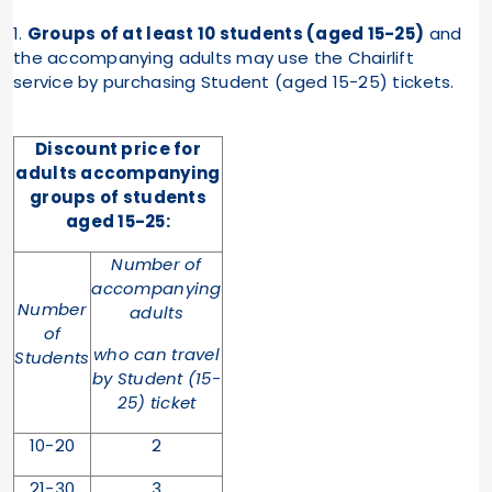
1.
Groups of at least 10 students (aged 15-25)
and
the accompanying adults may use the Chairlift
service by purchasing Student (aged 15-25) tickets.
Discount price for
adults accompanying
groups of
students
aged 15-25
:
Number of
accompanying
Number
adults
of
who can travel
Students
by Student (15-
25) ticket
10-20
2
21-30
3