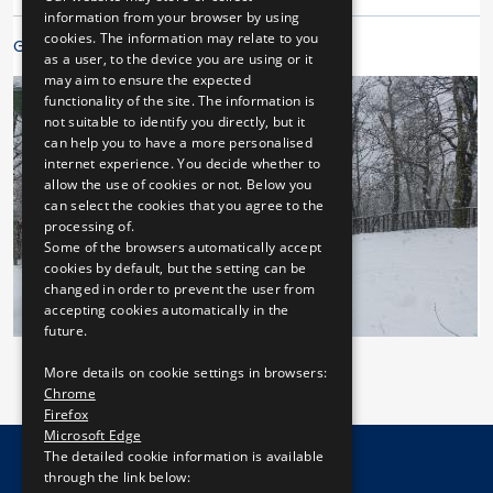
ENGLISH
information from your browser by using
cookies. The information may relate to you
Galleries
as a user, to the device you are using or it
may aim to ensure the expected
functionality of the site. The information is
not suitable to identify you directly, but it
can help you to have a more personalised
internet experience. You decide whether to
allow the use of cookies or not. Below you
can select the cookies that you agree to the
processing of.
Some of the browsers automatically accept
cookies by default, but the setting can be
changed in order to prevent the user from
accepting cookies automatically in the
future.
More details on cookie settings in browsers:
Chrome
Firefox
Microsoft Edge
The detailed cookie information is available
through the link below: