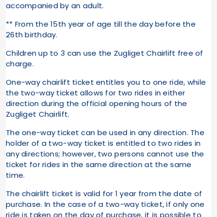
accompanied by an adult.
** From the 15th year of age till the day before the
26th birthday.
Children up to 3 can use the Zugliget Chairlift free of
charge.
One-way chairlift ticket entitles you to one ride, while
the two-way ticket allows for two rides in either
direction during the official opening hours of the
Zugliget Chairlift.
The one-way ticket can be used in any direction. The
holder of a two-way ticket is entitled to two rides in
any directions; however, two persons cannot use the
ticket for rides in the same direction at the same
time.
The chairlift ticket is valid for 1 year from the date of
purchase. In the case of a two-way ticket, if only one
ride is taken on the day of purchase, it is possible to