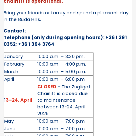
chairlift is operational.
Bring your friends or family and spend a pleasant day
in the Buda Hills.
Contact:
Telephone (only during opening hours): +36 1 391
0352; +36 1 394 3764
January
10:00 a.m. – 3:30 pm.
February
10:00 a.m. – 4:00 p.m.
March
10:00 a.m. – 5:00 p.m.
April
10:00 a.m. – 6:00 p.m.
CLOSED
- The Zugliget
Chairlift is closed due
1
3-24. April
to maintenance
between 13-24. April
2026.
May
10:00 a.m. – 7:00 p.m.
June
10:00 a.m. – 7:00 p.m.