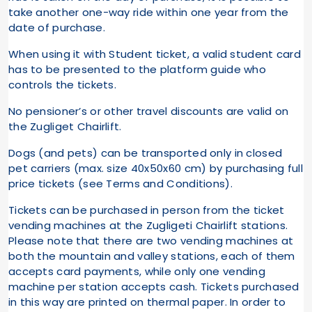
take another one-way ride within one year from the
date of purchase.
When using it with Student ticket, a valid student card
has to be presented to the platform guide who
controls the tickets.
No pensioner’s or other travel discounts are valid on
the Zugliget Chairlift.
Dogs (and pets) can be transported only in closed
pet carriers (max. size 40x50x60 cm) by purchasing full
price tickets (see Terms and Conditions).
Tickets can be purchased in person from the ticket
vending machines at the Zugligeti Chairlift stations.
Please note that there are two vending machines at
both the mountain and valley stations, each of them
accepts card payments, while only one vending
machine per station accepts cash. Tickets purchased
in this way are printed on thermal paper. In order to