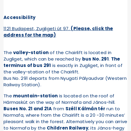
Accessibility
1121 Budapest, Zugligeti út 97.
(Please, click the
address for the map)
The
valley-station
of the Chairlift is located in
Zugliget, which can be reached by
bus No. 291
.
The
terminus of bus 291
is exactly in Zugliget, in front of
the valley-station of the Chairlift.
Bus No. 291 departs from Nyugati Pályaudvar (Western
Railway Station).
The
mountain-station
is located on the roof of
Hármaskút on the way of Normafa and János-hill.
Buses No. 21 and 21A
from
Széll Kálmán tér
run to
Normafa, where from the Chairlift is a 20 -30 minutes’
pleasant walk in the forest. Alternatively you can arrive
to Normafa by the
Children Railway
, its János-hegy