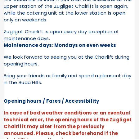
upper station of the Zugliget Chairlift is open again,
while the catering unit at the lower station is open
only on weekends.
Zugliget Chairlift is open every day exception of
maintenance days.
Maintenance days: Mondays on even weeks
We look forward to seeing you at the Chairlift during
opening hours.
Bring your friends or family and spend a pleasant day
in the Buda Hills.
Opening hours / Fares / Accessibility
In case of bad weather conditions or an eventual
technical error, the opening hours of the Zugliget
Chairlift may alter from the previously
announced. Please, check beforehand if the