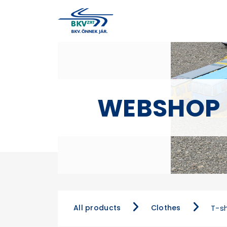
WEBSHOP
All products
Clothes
T-sh