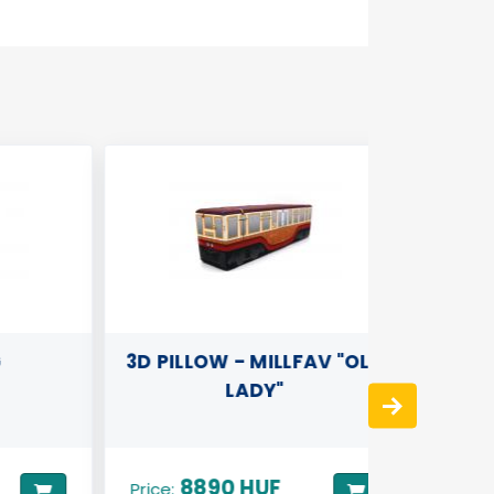
3D PILLOW - MILLFAV "OLD
3D PIL
LADY"
8890 HUF
82
Price:
Price: