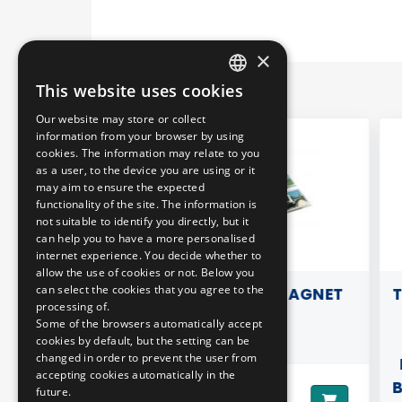
×
This website uses cookies
HUNGARIAN
Our website may store or collect
ENGLISH
information from your browser by using
cookies. The information may relate to you
as a user, to the device you are using or it
may aim to ensure the expected
functionality of the site. The information is
not suitable to identify you directly, but it
can help you to have a more personalised
internet experience. You decide whether to
allow the use of cookies or not. Below you
can select the cookies that you agree to the
T WITH
REFRIGERATOR MAGNET
TRA
processing of.
SPARENT)
- 
Some of the browsers automatically accept
cookies by default, but the setting can be
changed in order to prevent the user from
RE
accepting cookies automatically in the
B.S
future.
590 HUF
Price: