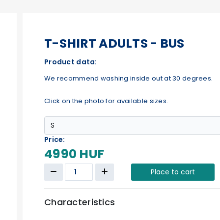
T-SHIRT ADULTS - BUS
Product data:
We recommend washing inside out at 30 degrees.
Click on the photo for available sizes.
Price:
4990 HUF
Place to cart
Characteristics