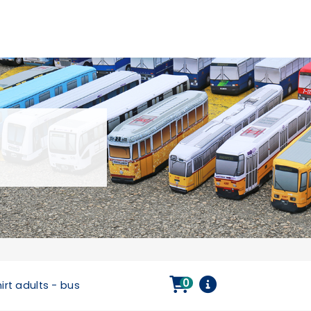
0
irt adults - bus