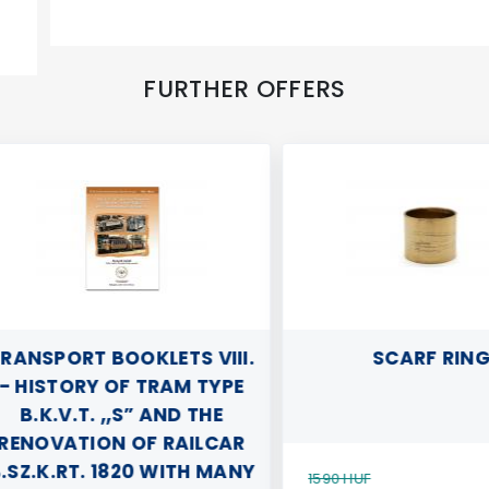
FURTHER OFFERS
NSPORT BOOKLETS VIII.
SCARF RING
HISTORY OF TRAM TYPE
B.K.V.T. „S” AND THE
NOVATION OF RAILCAR
Z.K.RT. 1820 WITH MANY
1590 HUF