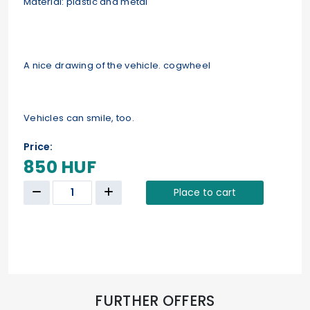
Material: plastic and metal
A nice drawing of the vehicle. cogwheel
Vehicles can smile, too.
Price:
850 HUF
Place to cart
FURTHER OFFERS