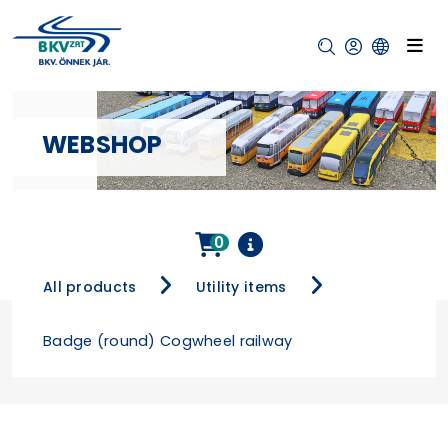
WEBSHOP
0
All products
Utility items
Badge (round) Cogwheel railway