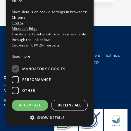
future.
More details on cookie settings in browsers:
Chrome
Firefox
Microsoft Edge
The detailed cookie information is available
through the link below:
Cookies on BKV ZRt. website
© Copyright 2026 BKV Zrt.
Imprint
Terms and Conditions
Legal Statement
Technical
Read more
Information
Privacy Policy
Sitemap
MANDATORY COOKIES
CONTACT
PERFORMANCE
Postal address: 1980 Budapest, Pf. 11.
OTHER
Address: 1980 Budapest, Akácfa u. 15.
Phone: + 36 1 461-65-00
ACCEPT ALL
DECLINE ALL
E-mail address: bkv@bkv.hu
SHOW DETAILS