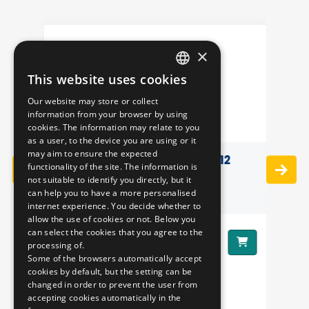
×
This website uses cookies
HUNGARIAN
Our website may store or collect
ENGLISH
information from your browser by using
cookies. The information may relate to you
as a user, to the device you are using or it
may aim to ensure the expected
3D PILLOW - IKARUS 412
functionality of the site. The information is
not suitable to identify you directly, but it
can help you to have a more personalised
internet experience. You decide whether to
allow the use of cookies or not. Below you
can select the cookies that you agree to the
8290 HUF
Price:
Pr
processing of.
Some of the browsers automatically accept
cookies by default, but the setting can be
changed in order to prevent the user from
accepting cookies automatically in the