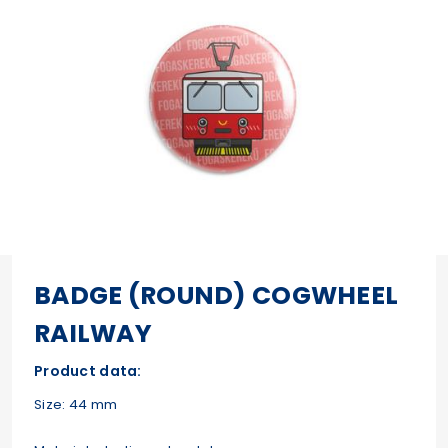
BADGE (ROUND) COGWHEEL
RAILWAY
Product data:
Size: 44 mm