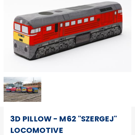
3D PILLOW - M62 "SZERGEJ"
LOCOMOTIVE