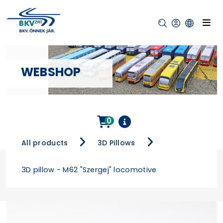
WEBSHOP
0
All products
3D Pillows
3D pillow - M62 "Szergej" locomotive