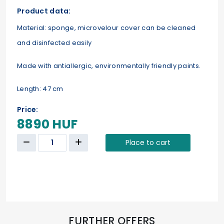
Product data:
Material: sponge, microvelour cover can be cleaned
and disinfected easily
Made with antiallergic, environmentally friendly paints.
Length: 47 cm
Price:
8890 HUF
Place to cart
FURTHER OFFERS