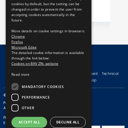
cookies by default, but the setting can be
changed in order to prevent the user from
accepting cookies automatically in the
future.
More details on cookie settings in browsers:
Chrome
Firefox
Microsoft Edge
The detailed cookie information is available
through the link below:
Cookies on BKV ZRt. website
© Copyright 2026 BKV Zrt.
Imprint
Terms and Conditions
Legal Statement
Technical
Read more
Information
Privacy Policy
Sitemap
MANDATORY COOKIES
CONTACT
PERFORMANCE
Postal address: 1980 Budapest, Pf. 11.
OTHER
Address: 1980 Budapest, Akácfa u. 15.
Phone: + 36 1 461-65-00
ACCEPT ALL
DECLINE ALL
E-mail address: bkv@bkv.hu