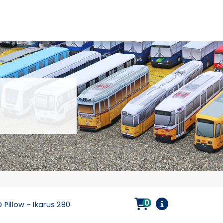
0
 Pillow - Ikarus 280