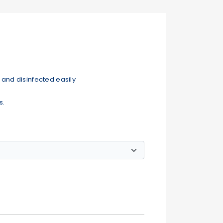
and disinfected easily
s.