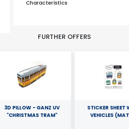
Characteristics
FURTHER OFFERS
3D PILLOW - GANZ UV
STICKER SHEET WI
"CHRISTMAS TRAM"
VEHICLES (MATTE