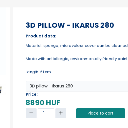
3D PILLOW - IKARUS 280
Product data:
Material: sponge, microvelour cover can be cleaned 
Made with antiallergic, environmentally friendly paint
Length: 61 cm
Price:
8890 HUF
Place to cart