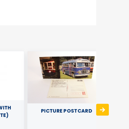
TH
PICTURE POSTCARD
)