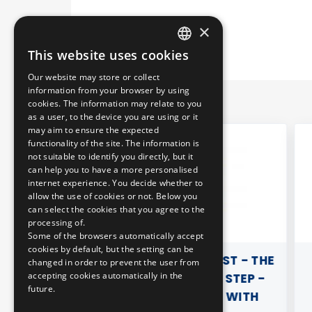
×
This website uses cookies
HUNGARIAN
Our website may store or collect
ENGLISH
information from your browser by using
cookies. The information may relate to you
as a user, to the device you are using or it
may aim to ensure the expected
functionality of the site. The information is
not suitable to identify you directly, but it
can help you to have a more personalised
internet experience. You decide whether to
allow the use of cookies or not. Below you
can select the cookies that you agree to the
processing of.
Some of the browsers automatically accept
cookies by default, but the setting can be
MALL
BRUNO IN BUDAPEST - THE
changed in order to prevent the user from
accepting cookies automatically in the
DANUBE STEP BY STEP -
future.
ACTIVITY BOOK WITH