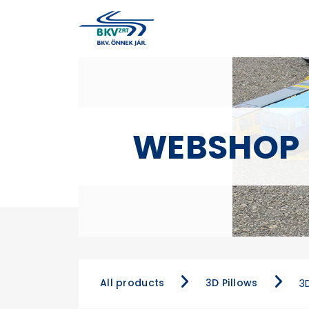
WEBSHOP
All products
3D Pillows
3D