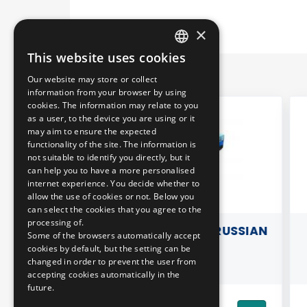
×
This website uses cookies
HUNGARIAN
Our website may store or collect
ENGLISH
information from your browser by using
cookies. The information may relate to you
as a user, to the device you are using or it
may aim to ensure the expected
functionality of the site. The information is
not suitable to identify you directly, but it
can help you to have a more personalised
internet experience. You decide whether to
allow the use of cookies or not. Below you
can select the cookies that you agree to the
processing of.
 MAGNET
3D PILLOW - OLD RUSSIAN
B
Some of the browsers automatically accept
- BUDA
METRO
cookies by default, but the setting can be
changed in order to prevent the user from
CULAR
accepting cookies automatically in the
future.