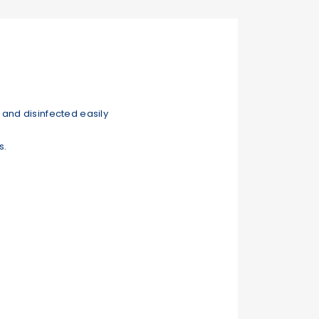
and disinfected easily
s.