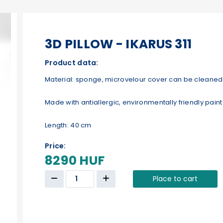
3D PILLOW - IKARUS 311
Product data:
Material: sponge, microvelour cover can be cleaned 
Made with antiallergic, environmentally friendly paint
Length: 40 cm
Price:
8290 HUF
Place to cart