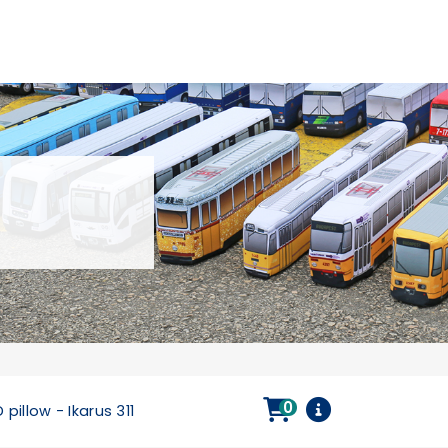
0
 pillow - Ikarus 311