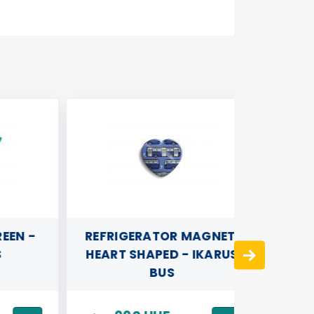
N -
REFRIGERATOR MAGNET,
BRÚNÓ 
HEART SHAPED - IKARUS
TOW
BUS