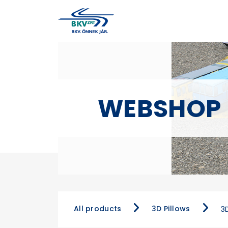
WEBSHOP
All products
3D Pillows
3D