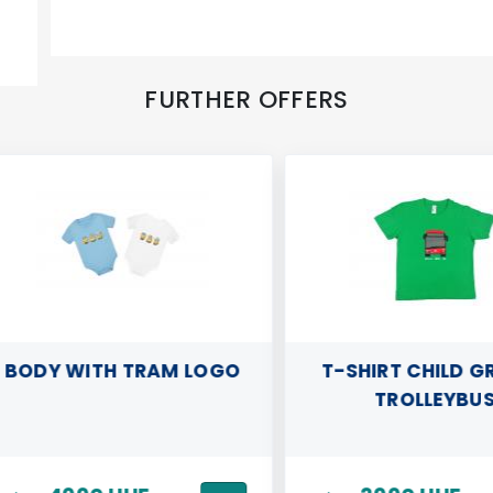
FURTHER OFFERS
ODY WITH TRAM LOGO
T-SHIRT CHILD GREE
TROLLEYBUS