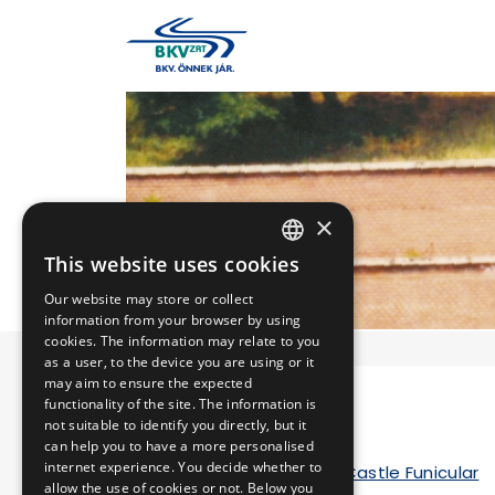
×
This website uses cookies
HUNGARIAN
Our website may store or collect
ENGLISH
information from your browser by using
cookies. The information may relate to you
as a user, to the device you are using or it
may aim to ensure the expected
functionality of the site. The information is
HISTORY
not suitable to identify you directly, but it
can help you to have a more personalised
internet experience. You decide whether to
The history of Buda Castle Funicular
allow the use of cookies or not. Below you