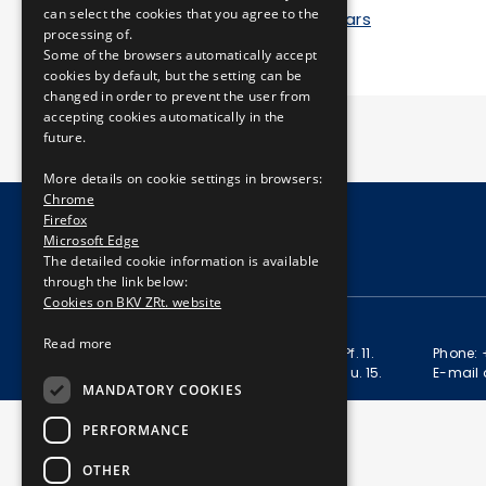
can select the cookies that you agree to the
Anniversary of 150 years
processing of.
Some of the browsers automatically accept
cookies by default, but the setting can be
changed in order to prevent the user from
accepting cookies automatically in the
future.
More details on cookie settings in browsers:
Chrome
Firefox
Microsoft Edge
© Copyright 2026 BKV Zrt.
The detailed cookie information is available
through the link below:
Cookies on BKV ZRt. website
CONTACT
Read more
Postal address: 1980 Budapest, Pf. 11.
Phone: 
Address: 1980 Budapest, Akácfa u. 15.
E-mail 
MANDATORY COOKIES
PERFORMANCE
OTHER