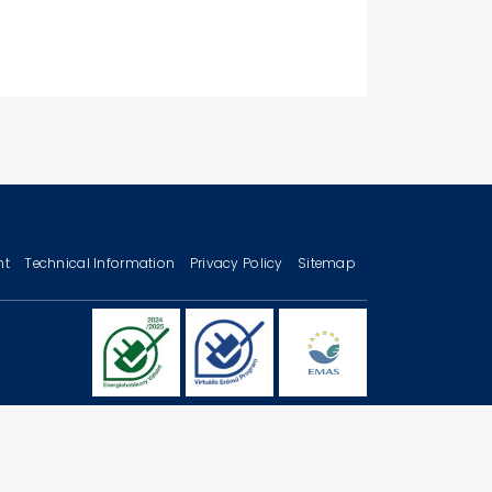
nt
Technical Information
Privacy Policy
Sitemap