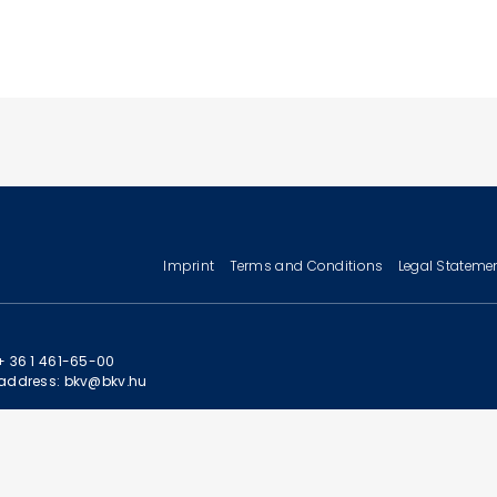
Imprint
Terms and Conditions
Legal Stateme
+ 36 1 461-65-00
address: bkv@bkv.hu